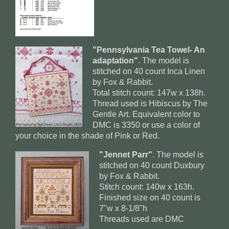
"Pennsylvania Tea Towel- An
adaptation"
. The model is
stitched on 40 count Inca Linen
by Fox & Rabbit.
Total stitch count: 147w x 138h.
Thread used is Hibiscus by The
Gentle Art. Equivalent color to
DMC is 3350 or use a color of
your choice in the shade of Pink or Red.
"Jennet Parr"
. The model is
stitched on 40 count Duxbury
by Fox & Rabbit.
Stitch count: 140w x 163h.
Finished size on 40 count is
7"w x 8-1/8"h
Threads used are DMC