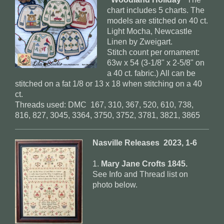
chart includes 5 charts. The
models are stitched on 40 ct.
Light Mocha, Newcastle
Linen by Zweigart.
Stitch count per ornament:
63w x 54 (3-1/8" x 2-5/8" on
a 40 ct. fabric.) All can be
stitched on a fat 1/8 or 13 x 18 when stitching on a 40
ct.
Threads used: DMC 167, 310, 367, 520, 610, 738,
816, 827, 3045, 3364, 3750, 3752, 3781, 3821, 3865
Nasville Releases 2023, 1-6
1.
Mary Jane Crofts 1845.
See Info and Thread list on
photo below.