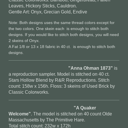
Leaves, Hickory Sticks, Cauldron.
Gentle Art: Onyx, Grecian Gold, Endive
Note: Both designs uses the same thread colors except for
the two colors. One skein each is enough to stitch both
designs. If you would like to stitch both designs, you will need
2 skeins of Onyx.
A Fat 1/8 or 13 x 18 fabric in 40 ct. is enough to stitch both
designs.
"Anna Ohman 1873"
is
a reproduction sampler. Model is stitched on 40 ct.
Stars Hollow Blend by R&R Reproductions. Stitch
count: 158w x 156h. Floss: 3 skeins of Used Brick by
Classic Colorworks.
"A Quaker
Welcome"
. The model is stitched on 40 count Olde
Massachusetts by The Primitive Hare.
Total stitch count: 232w x 172h