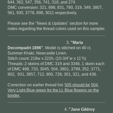
644, 362, 547, 356, 741, 318, and 274
DMC conversion: 321, 898, 831, 780, 319, 349, 3807,
561, 930, 3778, 898, 3011 respectively.
Please see the "News & Updates" section for more
notes regarding the thread colors used on this sampler.
3.
"Maria
Decompadri 1896"
. Model is stitched on 40 ct.
Summer Khaki, Newcastle Linen.
Stitch count: 218w x 222h. (10-3/4"w x 11"h)
Threads: 2 skeins of DMC 319 and 3346. 1 skein each
of DMC 498, 733, 3045, 504, 3801, 3799, 352, 3771,
902, 931, 3857, 712, 900, 728, 301, 321, and 436.
Correction on earlier thread list:
505 should be
504,
Very Light Blue green for the Lt. Blue flowers on the
border.
4.
"Jane Gildroy