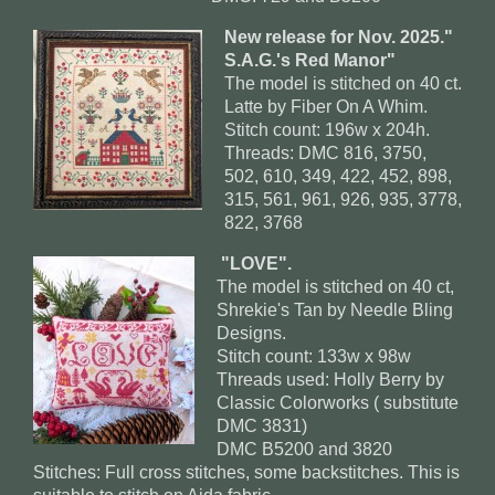
New release for Nov. 2025."
S.A.G.'s Red Manor"
The model is stitched on 40 ct.
Latte by Fiber On A Whim.
Stitch count: 196w x 204h.
Threads: DMC 816, 3750,
502, 610, 349, 422, 452, 898,
315, 561, 961, 926, 935, 3778,
822, 3768
"LOVE".
The model is stitched on 40 ct,
Shrekie's Tan by Needle Bling
Designs.
Stitch count: 133w x 98w
Threads used: Holly Berry by
Classic Colorworks ( substitute
DMC 3831)
DMC B5200 and 3820
Stitches: Full cross stitches, some backstitches. This is