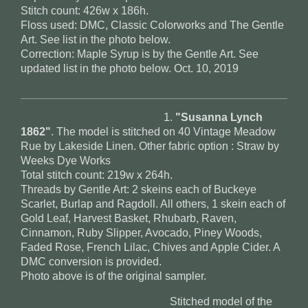
Stitch count: 426w x 186h.
Floss used: DMC, Classic Colorworks and The Gentle
Art. See list in the photo below.
Correction: Maple Syrup is by the Gentle Art. See
updated list in the photo below. Oct. 10, 2019
1.
"Susanna Lynch
1862"
. The model is stitched on 40 Vintage Meadow
Rue by Lakeside Linen. Other fabric option : Straw by
Weeks Dye Works
Total stitch count: 219w x 264h.
Threads by Gentle Art: 2 skeins each of Buckeye
Scarlet, Burlap and Ragdoll. All others, 1 skein each of
Gold Leaf, Harvest Basket, Rhubarb, Raven,
Cinnamon, Ruby Slipper, Avocado, Piney Woods,
Faded Rose, French Lilac, Chives and Apple Cider. A
DMC conversion is provided.
Photo above is of the original sampler.
Stitched model of the