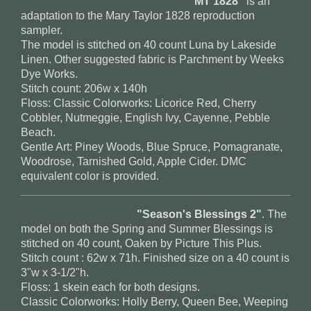
"MT 1828"
is an
adaptation to the Mary Taylor 1828 reproduction
sampler.
The model is stitched on 40 count Luna by Lakeside
Linen. Other suggested fabric is Parchment by Weeks
Dye Works.
Stitch count: 206w x 140h
Floss: Classic Colorworks: Licorice Red, Cherry
Cobbler, Nutmeggie, English Ivy, Cayenne, Pebble
Beach.
Gentle Art: Piney Woods, Blue Spruce, Pomagranate,
Woodrose, Tarnished Gold, Apple Cider. DMC
equivalent color is provided.
"Season's Blessings 2"
. The
model on both the Spring and Summer Blessings is
stitched on 40 count, Oaken by Picture This Plus.
Stitch count : 62w x 71h. Finished size on a 40 count is
3"w x 3-1/2"h.
Floss: 1 skein each for both designs.
Classic Colorworks: Holly Berry, Queen Bee, Weeping