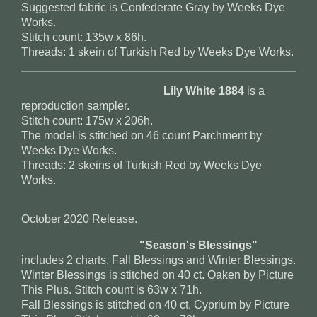
Suggested fabric is Confederate Gray by Weeks Dye
Works.
Stitch count: 135w x 86h.
Threads: 1 skein of Turkish Red by Weeks Dye Works.
Lily White 1884
is a
reproduction sampler.
Stitch count: 175w x 206h.
The model is stitched on 46 count Parchment by
Weeks Dye Works.
Threads: 2 skeins of Turkish Red by Weeks Dye
Works.
October 2020 Release.
"Season's Blessings"
includes 2 charts, Fall Blessings and Winter Blessings.
Winter Blessings is stitched on 40 ct. Oaken by Picture
This Plus. Stitch count is 63w x 71h.
Fall Blessings is stitched on 40 ct. Cyprium by Picture