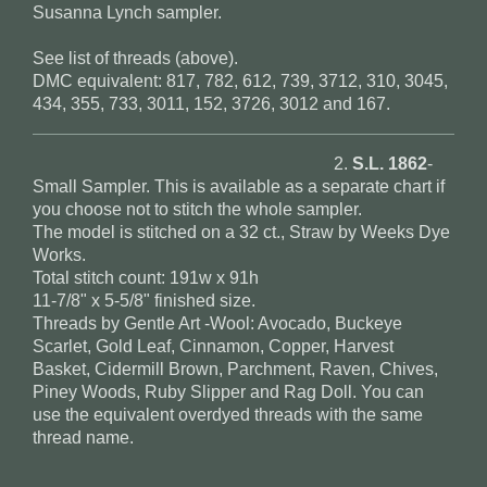
Susanna Lynch sampler.
See list of threads (above).
DMC equivalent: 817, 782, 612, 739, 3712, 310, 3045,
434, 355, 733, 3011, 152, 3726, 3012 and 167.
2.
S.L. 1862
-
Small Sampler. This is available as a separate chart if
you choose not to stitch the whole sampler.
The model is stitched on a 32 ct., Straw by Weeks Dye
Works.
Total stitch count: 191w x 91h
11-7/8" x 5-5/8" finished size.
Threads by Gentle Art -Wool: Avocado, Buckeye
Scarlet, Gold Leaf, Cinnamon, Copper, Harvest
Basket, Cidermill Brown, Parchment, Raven, Chives,
Piney Woods, Ruby Slipper and Rag Doll. You can
use the equivalent overdyed threads with the same
thread name.