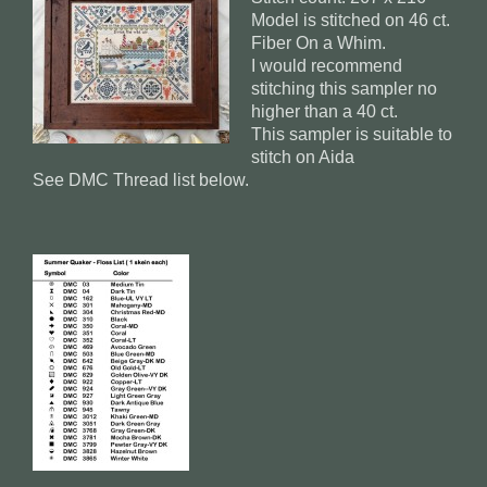
Model is stitched on 46 ct.
Fiber On a Whim.
I would recommend
stitching this sampler no
higher than a 40 ct.
This sampler is suitable to
stitch on Aida
See DMC Thread list below.