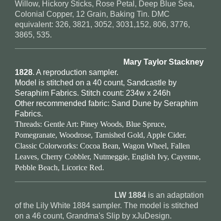
Willow, Hickory Sticks, Rose Petal, Deep Blue Sea,
Colonial Copper, 12 Grain, Baking Tin. DMC
equivalent: 326, 3821, 3052, 3031,152, 806, 3776,
3865, 535.
Mary Taylor Stackney
1828
. A reproduction sampler.
Model is stitched on a 40 count, Sandcastle by
Seraphim Fabrics. Stitch count: 234w x 246h
Other recommended fabric: Sand Dune by Seraphim
Fabrics.
Threads: Gentle Art: Piney Woods, Blue Spruce,
Pomegranate, Woodrose, Tarnished Gold, Apple Cider.
Classic Colorworks: Cocoa Bean, Wagon Wheel, Fallen
Leaves, Cherry Cobbler, Nutmeggie, English Ivy, Cayenne,
Pebble Beach, Licorice Red.
LW 1884
is an adaptation
of the Lily White 1884 sampler. The model is stitched
on a 46 count, Grandma's Slip by xJuDesign.