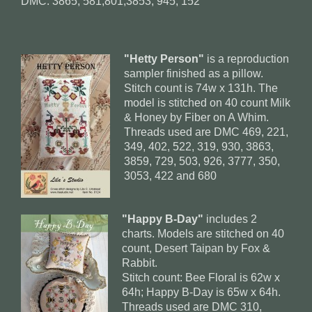
DMC: 3865, 581,801,3853, 945, 152
"Hetty Person"
is a reproduction
sampler finished as a pillow.
Stitch count is 74w x 131h. The
model is stitched on 40 count Milk
& Honey by Fiber on A Whim.
Threads used are DMC 469, 221,
349, 402, 522, 319, 930, 3863,
3859, 729, 503, 926, 3777, 350,
3053, 422 and 680
"Happy B-Day"
includes 2
charts. Models are stitched on 40
count, Desert Taipan by Fox &
Rabbit.
Stitch count: Bee Floral is 62w x
64h; Happy B-Day is 65w x 64h.
Threads used are DMC 310,