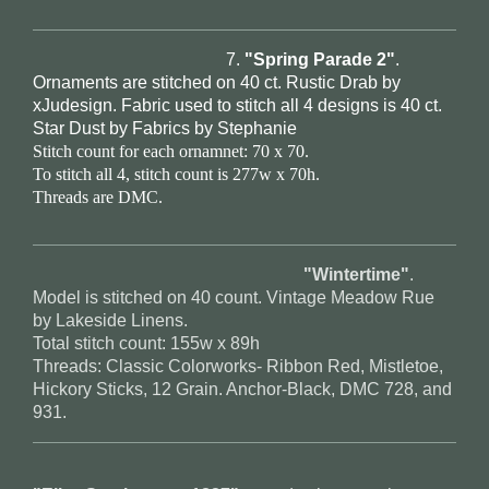
7.
"Spring Parade 2"
.
Ornaments are stitched on 40 ct. Rustic Drab by
xJudesign. Fabric used to stitch all 4 designs is 40 ct.
Star Dust by Fabrics by Stephanie
Stitch count for each ornamnet: 70 x 70.
To stitch all 4, stitch count is 277w x 70h.
Threads are DMC.
"Wintertime"
.
Model is stitched on 40 count. Vintage Meadow Rue
by Lakeside Linens.
Total stitch count: 155w x 89h
Threads: Classic Colorworks- Ribbon Red, Mistletoe,
Hickory Sticks, 12 Grain. Anchor-Black, DMC 728, and
931.