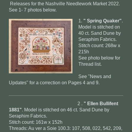
Releases for the Nashville Needlework Market 2022.
See 1- 7 photos below.
1.
" Spring Quaker"
.
Model is stitched on
40 ct. Sand Dune by
Seraphim Fabrics.
Stitch count: 268w x
215h
See photo below for
Thread list.
See "News and
Updates" for a correction on Pages 4 and 9.
2 .
" Ellen Bullifent
1881"
. Model is stitched on 46 ct. Sand Dune by
Seraphim Fabrics.
Stitch count: 161w x 152h
Threads: Au ver a Soie 100.3: 107, 508, 022, 542, 209,