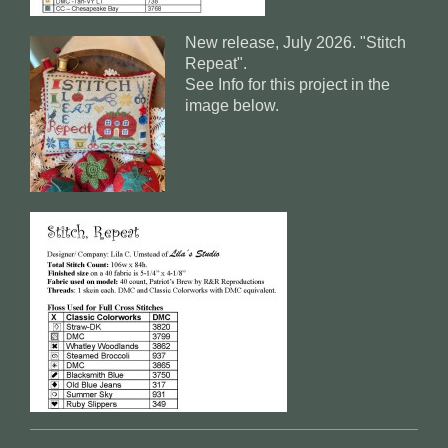
New release, July 2026. "Stitch
Repeat".
See Info for this project in the
image below.