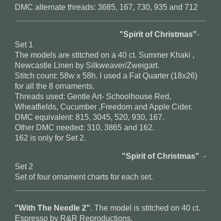
DMC alternate threads: 3685, 167, 730, 935 and 712
"Spirit of Christmas"
-
Set 1
The models are stitched on a 40 ct. Summer Khaki ,
Newcastle Linen by Silkweaver/Zweigart.
Stitch count: 58w x 58h. I used a Fat Quarter (18x26)
for all the 8 ornaments.
Threads used: Gentle Art- Schoolhouse Red,
Wheatfields, Cucumber ,Freedom and Apple Cider.
DMC equivalent: 815, 3045, 520, 930, 167.
Other DMC needed: 310, 3865 and 162.
162 is only for Set 2.
"Spirit of Christmas"
-
Set 2
Set of four ornament charts for each set.
"With The Needle 2"
. The model is stitched on 40 ct.
Espresso by R&R Reproductions.