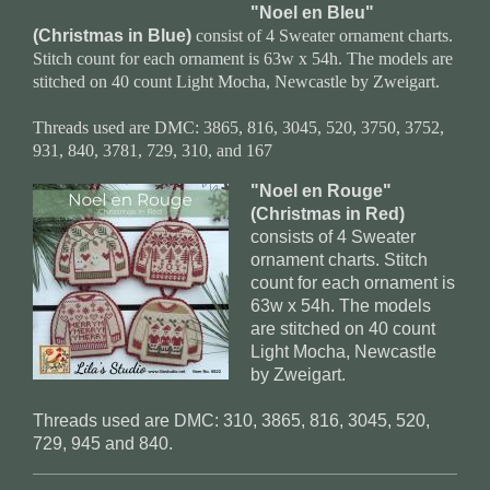
"Noel en Bleu"
(Christmas in Blue)
consist of 4 Sweater ornament charts.
Stitch count for each ornament is 63w x 54h. The models are
stitched on 40 count Light Mocha, Newcastle by Zweigart.
Threads used are DMC: 3865, 816, 3045, 520, 3750, 3752,
931, 840, 3781, 729, 310, and 167
"Noel en Rouge"
(Christmas in Red)
consists of 4 Sweater
ornament charts. Stitch
count for each ornament is
63w x 54h. The models
are stitched on 40 count
Light Mocha, Newcastle
by Zweigart.
Threads used are DMC: 310, 3865, 816, 3045, 520,
729, 945 and 840.