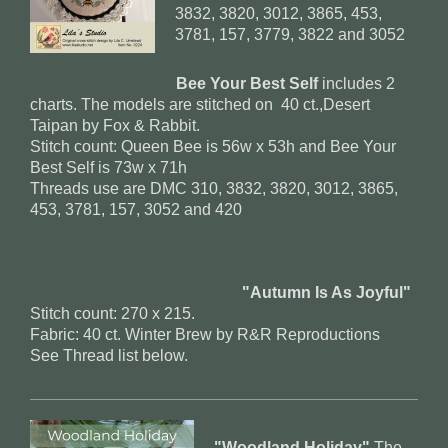
3832, 3820, 3012, 3865, 453,
3781, 157, 3779, 3822 and 3052
Bee Your Best Self
includes 2
charts. The models are stitched on 40 ct.,Desert
Taipan by Fox & Rabbit.
Stitch count: Queen Bee is 56w x 53h and Bee Your
Best Self is 73w x 71h
Threads use are DMC 310, 3832, 3820, 3012, 3865,
453, 3781, 157, 3052 and 420
"Autumn Is As Joyful"
Stitch count: 270 x 215.
Fabric: 40 ct. Winter Brew by R&R Reproductions
See Thread list below.
"Woodland Holiday"
The