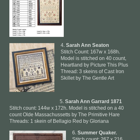
4.
Sarah Ann Seaton
Stitch Count: 167w x 168h.
Model is stitched on 40 count,
Heartland by Picture This Plus
Thread: 3 skeins of Cast Iron
Skillet by The Gentle Art
5.
Sarah Ann Garrard 1871
Stitch count: 144w x 172h. Model is stitched on a 40
count Olde Massachussetts by The Primitive Hare
Threads: 1 skein of Bellagio Red by Gloriana
6.
Summer Quaker.
Stitch count: 267 x 216