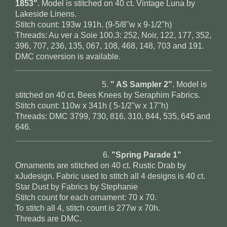
1853"
. Model is stitched on 40 ct. Vintage Luna by
Lakeside Linens.
Stitch count: 193w 191h. (9-5/8"w x 9-1/2"h)
Threads: Au ver a Soie 100.3: 252, Noir, 122, 177, 352,
396, 707, 236, 135, 067, 108, 468, 148, 703 and 191.
DMC conversion is available.
5.
" AS Sampler 2"
. Model is
stitched on 40 ct. Bees Knees by Seraphim Fabrics.
Stitch count: 110w x 341h ( 5-1/2"w x 17"h)
Threads: DMC 3799, 730, 816, 310, 844, 535, 645 and
646.
6.
"Spring Parade 1"
Ornaments are stitched on 40 ct. Rustic Drab by
xJudesign. Fabric used to stitch all 4 designs is 40 ct.
Star Dust by Fabrics by Stephanie
Stitch count for each ornament: 70 x 70.
To stitch all 4, stitch count is 277w x 70h.
Threads are DMC.