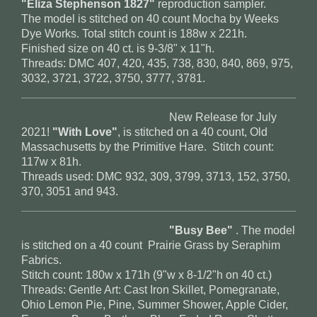
"Eliza Stephenson 1827"
reproduction sampler.
The model is stitched on 40 count Mocha by Weeks
Dye Works. Total stitch count is 188w x 221h.
Finished size on 40 ct. is 9-3/8" x 11"h.
Threads: DMC 407, 420, 435, 738, 830, 840, 869, 975,
3032, 3721, 3722, 3750, 3777, 3781.
New Release for July
2021!
"With Love"
, is stitched on a 40 count, Old
Massachusetts by the Primitive Hare. Stitch count:
117w x 81h.
Threads used: DMC 932, 309, 3799, 3713, 152, 3750,
370, 3051 and 943.
"Busy Bee"
. The model
is stitched on a 40 count Prairie Grass by Seraphim
Fabrics.
Stitch count: 180w x 171h (9"w x 8-1/2"h on 40 ct.)
Threads: Gentle Art: Cast Iron Skillet, Pomegranate,
Ohio Lemon Pie, Pine, Summer Shower, Apple Cider,