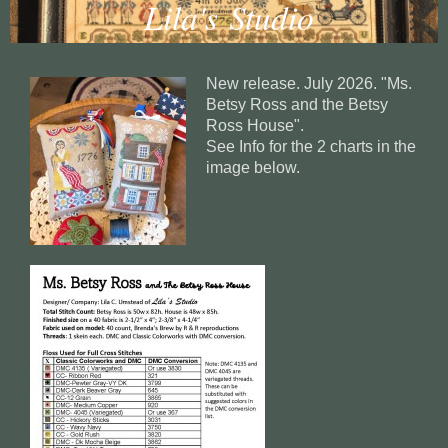
Lila's Studio
New release. July 2026. "Ms.
Betsy Ross and the Betsy
Ross House".
See Info for the 2 charts in the
image below.