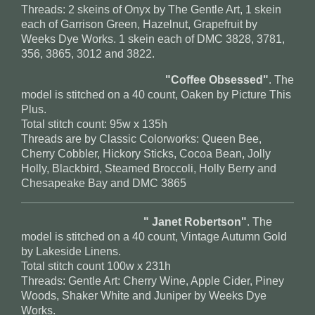
Threads: 2 skeins of Onyx by The Gentle Art, 1 skein
each of Garrison Green, Hazelnut, Grapefruit by
Weeks Dye Works. 1 skein each of DMC 3828, 3781,
356, 3865, 3012 and 3822.
"Coffee Obsessed"
. The
model is stitched on a 40 count, Oaken by Picture This
Plus.
Total stitch count: 95w x 135h
Threads are by Classic Colorworks: Queen Bee,
Cherry Cobbler, Hickory Sticks, Cocoa Bean, Jolly
Holly, Blackbird, Steamed Broccoli, Holly Berry and
Chesapeake Bay and DMC 3865
" Janet Robertson"
. The
model is stitched on a 40 count, Vintage Autumn Gold
by Lakeside Linens.
Total stitch count 100w x 231h
Threads: Gentle Art: Cherry Wine, Apple Cider, Piney
Woods, Shaker White and Juniper by Weeks Dye
Works.