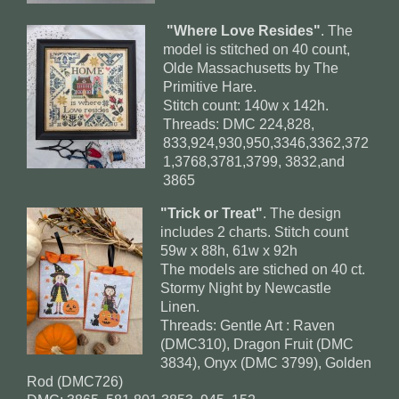
"Where Love Resides"
. The
model is stitched on 40 count,
Olde Massachusetts by The
Primitive Hare.
Stitch count: 140w x 142h.
Threads: DMC 224,828,
833,924,930,950,3346,3362,372
1,3768,3781,3799, 3832,and
3865
"Trick or Treat"
. The design
includes 2 charts. Stitch count
59w x 88h, 61w x 92h
The models are stiched on 40 ct.
Stormy Night by Newcastle
Linen.
Threads: Gentle Art : Raven
(DMC310), Dragon Fruit (DMC
3834), Onyx (DMC 3799), Golden
Rod (DMC726)