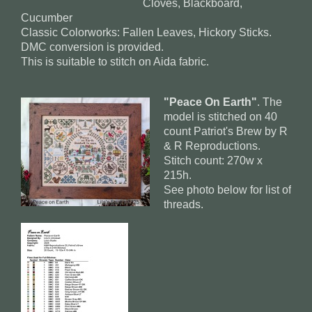
Cloves, Blackboard,
Cucumber
Classic Colorworks: Fallen Leaves, Hickory Sticks.
DMC conversion is provided.
This is suitable to stitch on Aida fabric.
"Peace On Earth"
. The
model is stitched on 40
count Patriot's Brew by R
& R Reproductions.
Stitch count: 270w x
215h.
See photo below for list of
threads.