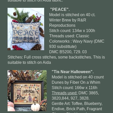
suitable to stitch on Aida fabric.
"PEACE".
Model is stitched on 40 ct.
Winter Brew by R&R
Reproductions
Stitch count: 134w x 100h
Threads used: Classic
Colorworks : Wavy Navy (DMC
930 substittute)
DMC B5200, 729. 03
Stitches: Full cross stitches, some backstitches. This is
suitable to stitch on Aida
"Tis Near Halloween".
Model is stitched on 40 count
Dunes by Fiber On a Whim
Stitch count: 166w x 116h
Threads used:
DMC 3865,
3820,844, 927, 3828.
Gentle Art: Toffee, Blueberry,
Endive, Brick Path, Fragrant