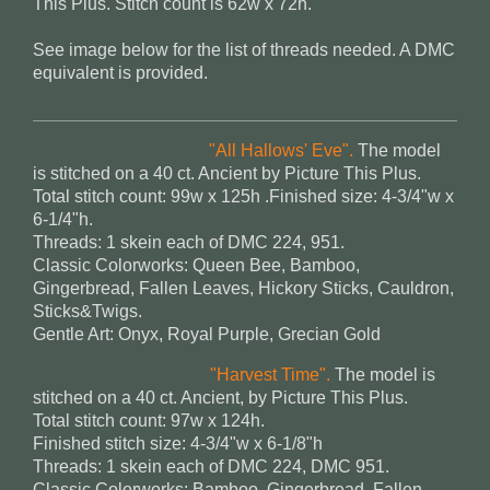
This Plus. Stitch count is 62w x 72h.
See image below for the list of threads needed. A DMC
equivalent is provided.
"All Hallows' Eve".
The model
is stitched on a 40 ct. Ancient by Picture This Plus.
Total stitch count: 99w x 125h .Finished size: 4-3/4"w x
6-1/4"h.
Threads: 1 skein each of DMC 224, 951.
Classic Colorworks: Queen Bee, Bamboo,
Gingerbread, Fallen Leaves, Hickory Sticks, Cauldron,
Sticks&Twigs.
Gentle Art: Onyx, Royal Purple, Grecian Gold
"Harvest Time".
The model is
stitched on a 40 ct. Ancient, by Picture This Plus.
Total stitch count: 97w x 124h.
Finished stitch size: 4-3/4"w x 6-1/8"h
Threads: 1 skein each of DMC 224, DMC 951.
Classic Colorworks: Bamboo, Gingerbread, Fallen