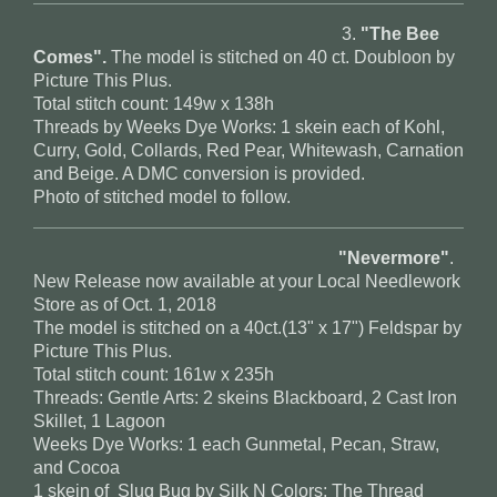
3.
"The Bee
Comes".
The model is stitched on 40 ct. Doubloon by
Picture This Plus.
Total stitch count: 149w x 138h
Threads by Weeks Dye Works: 1 skein each of Kohl,
Curry, Gold, Collards, Red Pear, Whitewash, Carnation
and Beige. A DMC conversion is provided.
Photo of stitched model to follow.
"Nevermore"
.
New Release now available at your Local Needlework
Store as of Oct. 1, 2018
The model is stitched on a 40ct.(13" x 17") Feldspar by
Picture This Plus.
Total stitch count: 161w x 235h
Threads: Gentle Arts: 2 skeins Blackboard, 2 Cast Iron
Skillet, 1 Lagoon
Weeks Dye Works: 1 each Gunmetal, Pecan, Straw,
and Cocoa
1 skein of Slug Bug by Silk N Colors; The Thread