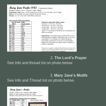
2.
The Lord's Prayer
See Info and thread list on photo below.
3.
Mary Jane's Motifs
See Info and Thread list on photo below.