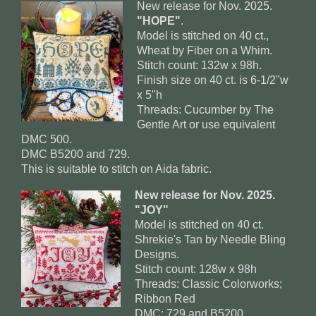
New release for Nov. 2025.
"HOPE"
.
Model is stitched on 40 ct.,
Wheat by Fiber on a Whim.
Stitch count: 132w x 98h.
Finish size on 40 ct. is 6-1/2"w
x 5"h
Threads: Cucumber by The
Gentle Art or use equivalent
DMC 500.
DMC B5200 and 729.
This is suitable to stitch on Aida fabric.
New release for Nov. 2025.
"JOY"
Model is stitched on 40 ct.
Shrekie's Tan by Needle Bling
Designs.
Stitch count: 128w x 98h
Threads: Classic Colorworks;
Ribbon Red
DMC: 729 and B5200