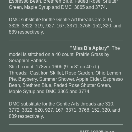
Espresso Bean, Brethren Blue, Faded Rose, Shutter
Green, Maple Syrup and DMC 3865 and 3774.
DMC substitute for the Gentle Art threads are 310,
3328, 3822, 319, ,927, 167, 3371, 3768, 152, 320, and
839 respectively.
"Miss B's Apiary"
. The
model is stitched on a 40 count, Prairie Grass by
Seraphim Fabrics.
Stitch count: 178w x 160h (9" x 8" on 40 ct.)
Threads: Cast Iron Skillet, Rose Garden, Ohio Lemon
Pie, Bayberry, Summer Shower, Apple Cider, Espresso
Bean, Brethren Blue, Faded Rose Shutter Green,
Maple Syrup and DMC 3865 and 3774.
DMC substitute for the Gentle Arts threads are 310,
3772, 3822, 520, 927, 167, 3371, 3768, 152, 320, and
839 respectively
.